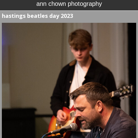
ann chown photography
hastings beatles day 2023