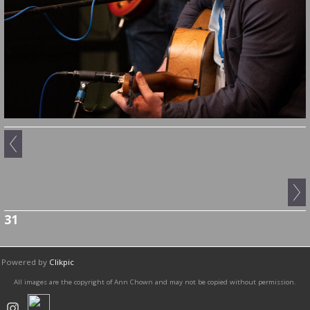
31
Powered by
Clikpic
All images are the copyright of Ann Chown and may not be copied without permission.