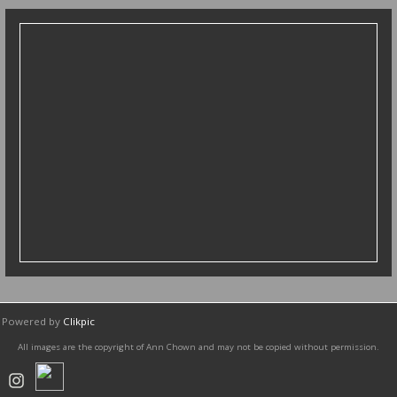
diptychs
Powered by
Clikpic
All images are the copyright of Ann Chown and may not be copied without permission.