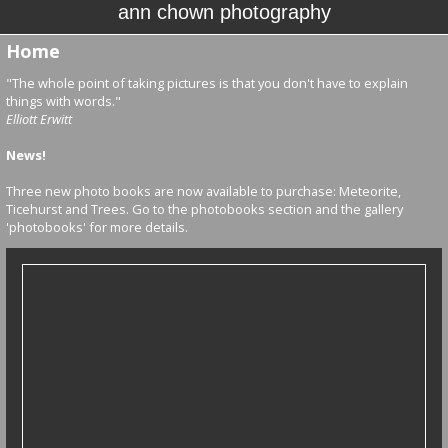
ann chown photography
Home
"The whole point of taking pictures is that you don't have to explain
things with words."
Elliott Erwitt
News!
Three new photo books are now available to purchase: Meteorite,
Ticehurst and Trees. Go to the photobooks section and the gallery
'photobooks' for more details.
photo books