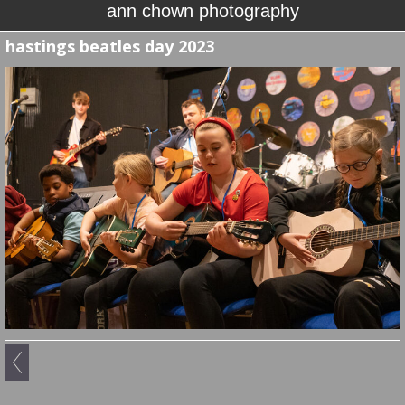
ann chown photography
hastings beatles day 2023