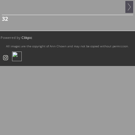
32
Powered by
Clikpic
All images are the copyright of Ann Chown and may not be copied without permission.