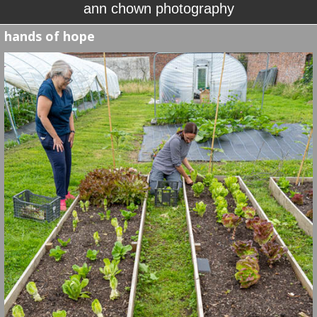
ann chown photography
hands of hope