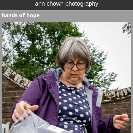
ann chown photography
hands of hope