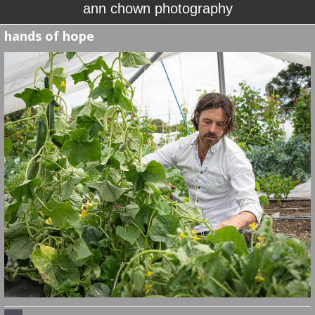
ann chown photography
hands of hope