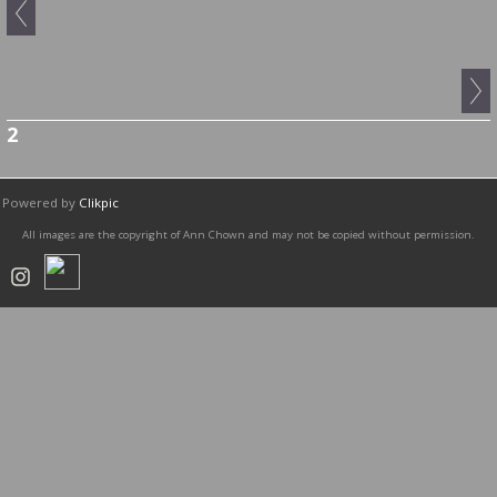
2
Powered by
Clikpic
All images are the copyright of Ann Chown and may not be copied without permission.