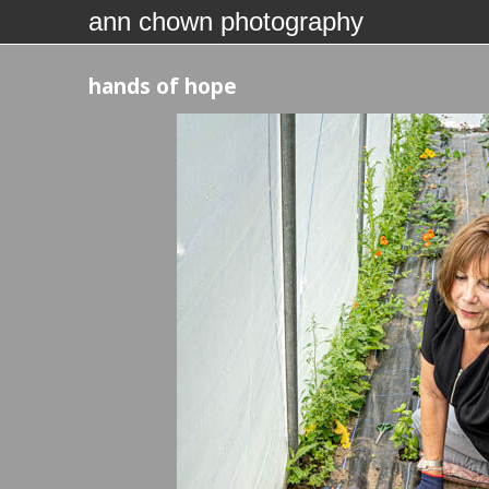
ann chown photography
hands of hope