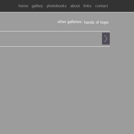
home
gallery
photobooks
about
links
contact
other galleries:
hands of hope