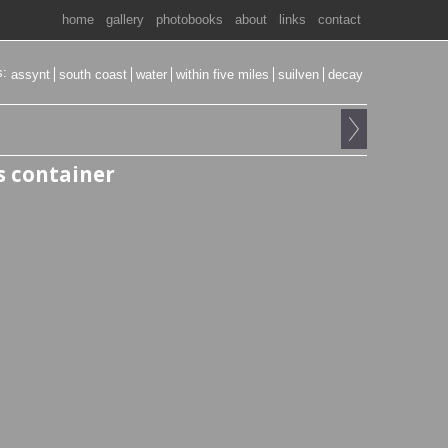
home
gallery
photobooks
about
links
contact
s:
assynt
south coast
water
within five miles
suilven
decay
 container