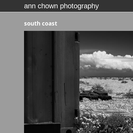
ann chown photography
south coast