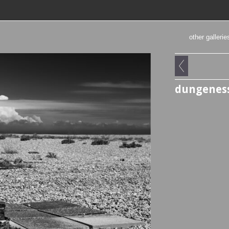
other gallerie
dungeness