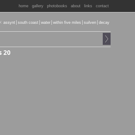
home
gallery
photobooks
about
links
contact
s:
assynt
south coast
water
within five miles
suilven
decay
s 20