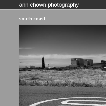
ann chown photography
south coast