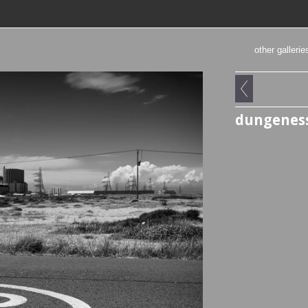
other gallerie
dungenes