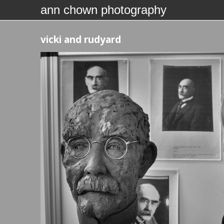
ann chown photography
vicki and rudyard