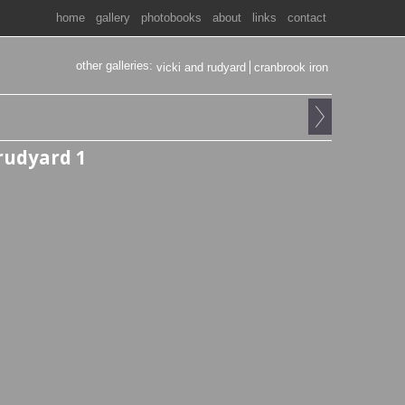
home
gallery
photobooks
about
links
contact
other galleries:
vicki and rudyard
cranbrook iron
 rudyard 1