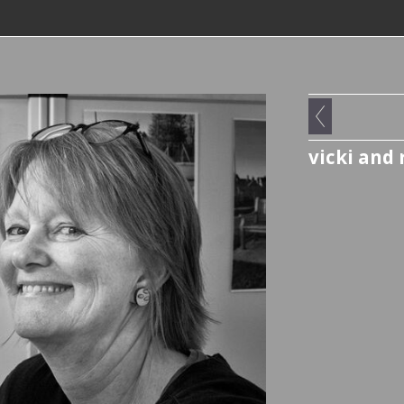
vicki and