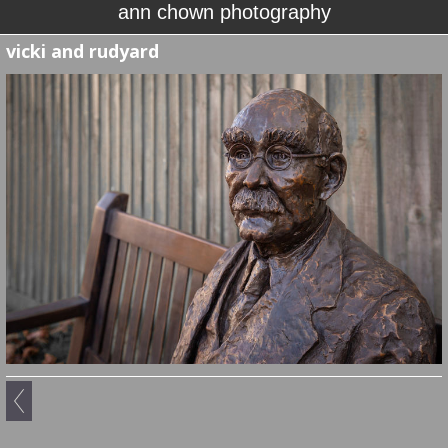
ann chown photography
vicki and rudyard