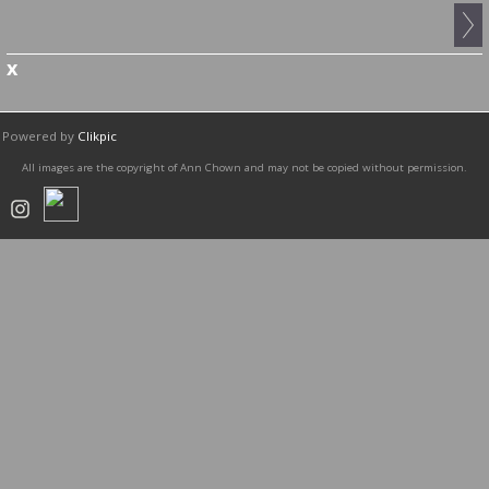
x
Powered by
Clikpic
All images are the copyright of Ann Chown and may not be copied without permission.