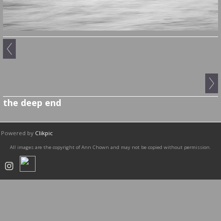
the deep end
Powered by
Clikpic
All images are the copyright of Ann Chown and may not be copied without permission.