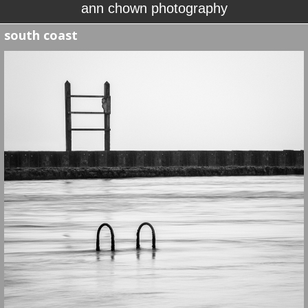
ann chown photography
south coast