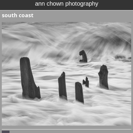
ann chown photography
south coast