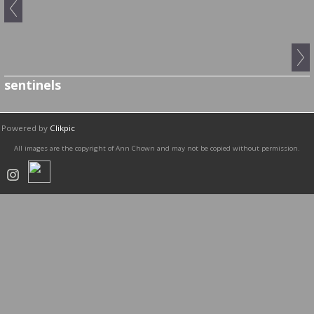
sentinels
Powered by
Clikpic
All images are the copyright of Ann Chown and may not be copied without permission.