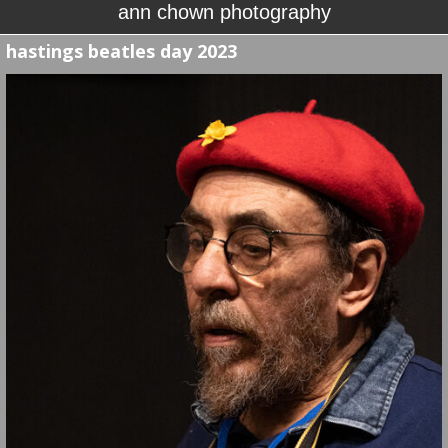
ann chown photography
hastings beatles day 2023