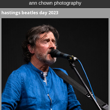
ann chown photography
hastings beatles day 2023