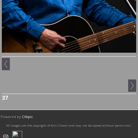
37
Powered by
Clikpic
All images are the copyright of Ann Chown and may not be copied without permission.