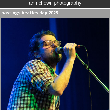
ann chown photography
hastings beatles day 2023