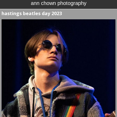
ann chown photography
hastings beatles day 2023