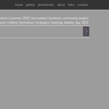
home
gallery
photobooks
about
links
contact
ourists
summer 2020
encounters
ticehurst community project
synt crofters
portraiture
strangers
hastings beatles day 2023