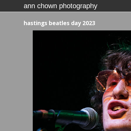
ann chown photography
hastings beatles day 2023