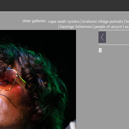
other galleries:
cape wrath oysters
ticehurst village portraits
t
hastings fishermen
people of assynt
as
8