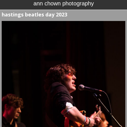
ann chown photography
hastings beatles day 2023