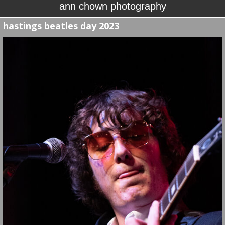
ann chown photography
hastings beatles day 2023