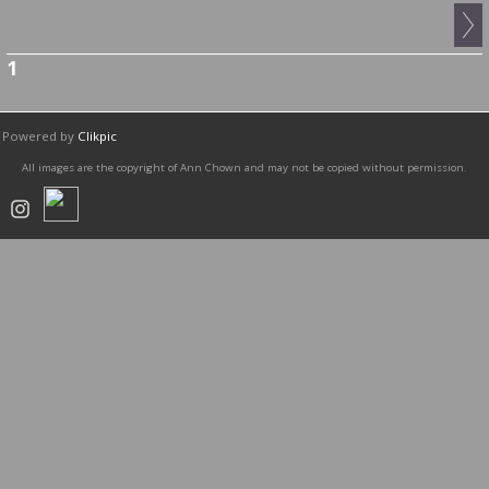
1
Powered by
Clikpic
All images are the copyright of Ann Chown and may not be copied without permission.