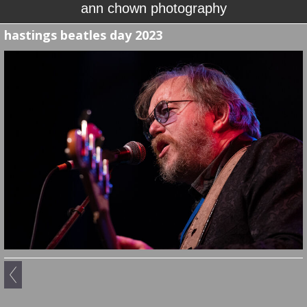
ann chown photography
hastings beatles day 2023