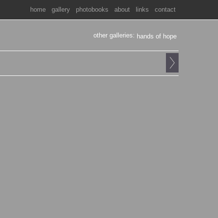
home
gallery
photobooks
about
links
contact
other galleries:
hands of hope