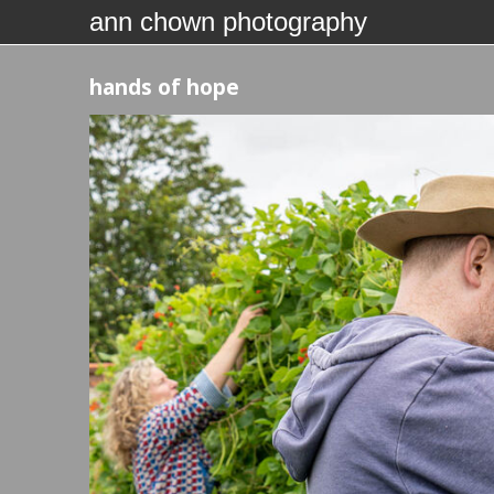
ann chown photography
hands of hope