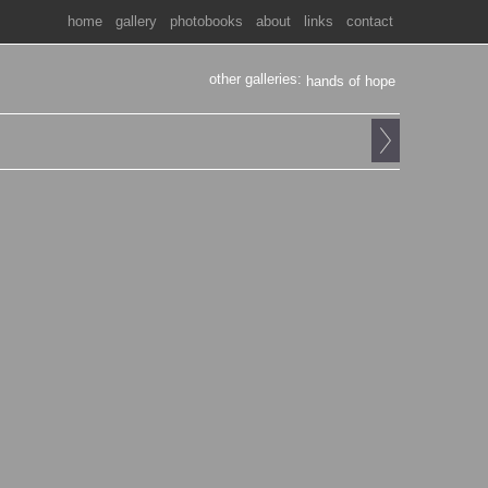
home
gallery
photobooks
about
links
contact
other galleries:
hands of hope