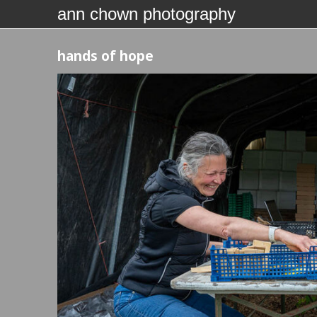
ann chown photography
hands of hope