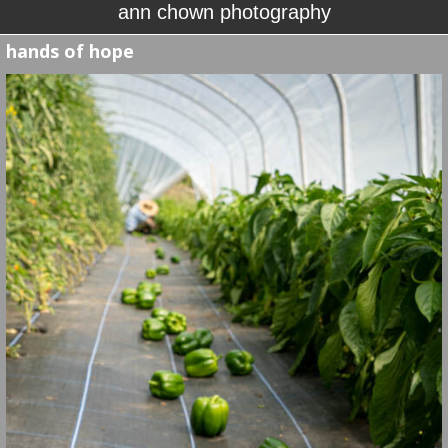
ann chown photography
hands of hope