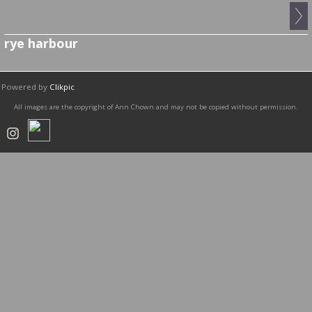
rye harbour
Powered by
Clikpic
All images are the copyright of Ann Chown and may not be copied without permission.