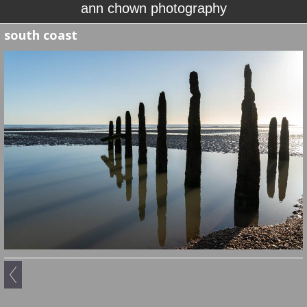
ann chown photography
south coast