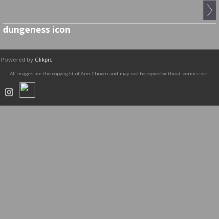
dungeness icon
Powered by
Clikpic
All images are the copyright of Ann Chown and may not be copied without permission.