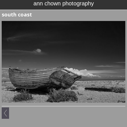
ann chown photography
south coast