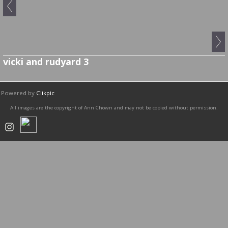
vicki and rudyard 3
Powered by
Clikpic
All images are the copyright of Ann Chown and may not be copied without permission.