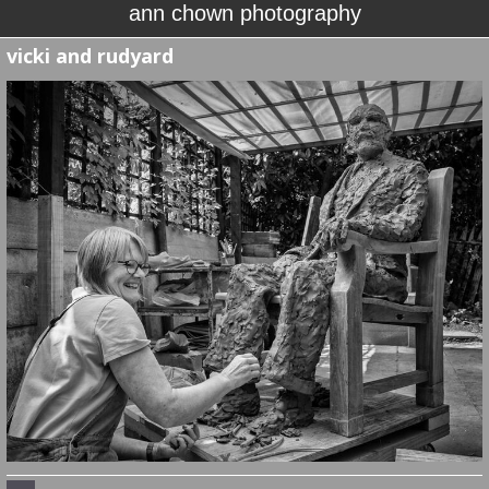
ann chown photography
vicki and rudyard