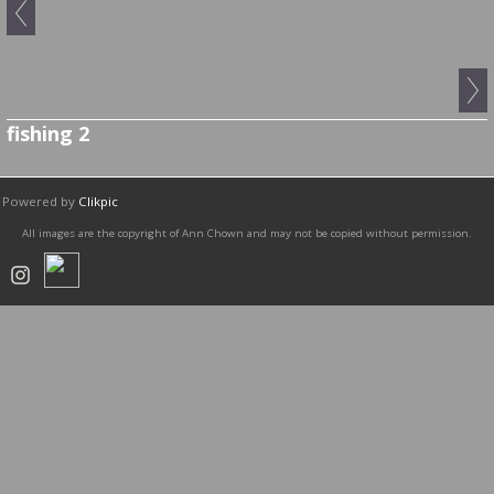
fishing 2
Powered by
Clikpic
All images are the copyright of Ann Chown and may not be copied without permission.