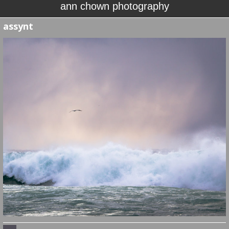
ann chown photography
assynt